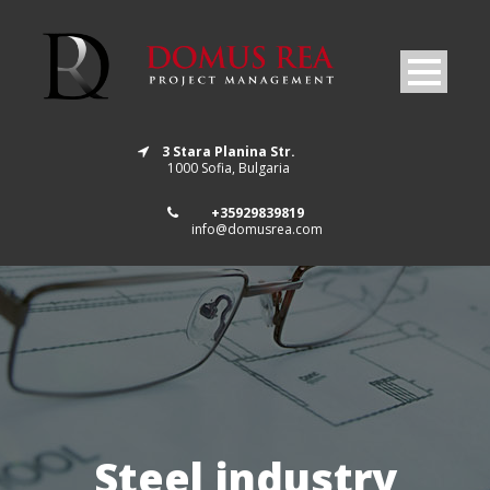
3 Stara Planina Str.
1000 Sofia, Bulgaria
+35929839819
info@domusrea.com
Steel industry