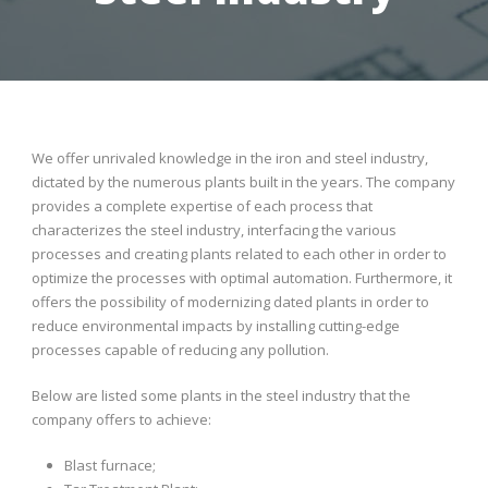
We offer unrivaled knowledge in the iron and steel industry,
dictated by the numerous plants built in the years. The company
provides a complete expertise of each process that
characterizes the steel industry, interfacing the various
processes and creating plants related to each other in order to
optimize the processes with optimal automation. Furthermore, it
offers the possibility of modernizing dated plants in order to
reduce environmental impacts by installing cutting-edge
processes capable of reducing any pollution.
Below are listed some plants in the steel industry that the
company offers to achieve:
Blast furnace;