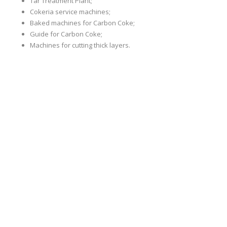
Tar Treatment Plant;
Cokeria service machines;
Baked machines for Carbon Coke;
Guide for Carbon Coke;
Machines for cutting thick layers.