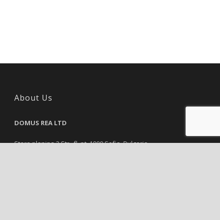
About Us
DOMUS REA LTD
Stara planina 3 Str., fl. pt, 1000 Sofia, Bulgaria
Reg. Number: 115843751, VAT Number: 115843751
Tel.:
+35929839819
Email:
info@domusrea.com