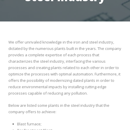
We offer unrivaled knowledge in the iron and steel industry,
dictated by the numerous plants built in the years. The company
provides a complete expertise of each process that
characterizes the steel industry, interfacing the various
processes and creating plants related to each other in order to
optimize the processes with optimal automation. Furthermore, it
offers the possibility of modernizing dated plants in order to
reduce environmental impacts by installing cutting-edge
processes capable of reducing any pollution.
Below are listed some plants in the steel industry that the
company offers to achieve:
Blast furnace;