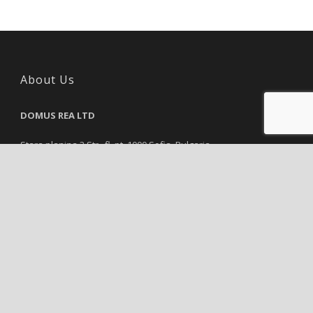
About Us
DOMUS REA LTD
Stara planina 3 Str., fl. pt, 1000 Sofia, Bulgaria
Reg. Number: 115843751, VAT Number: 115843751
Tel.:
+35929839819
Email:
info@domusrea.com