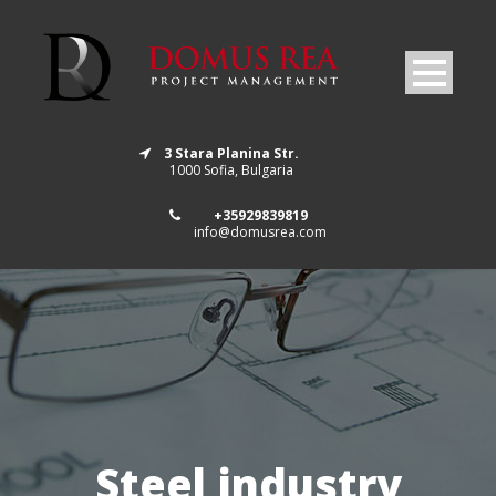
3 Stara Planina Str.
1000 Sofia, Bulgaria
+35929839819
info@domusrea.com
Steel industry