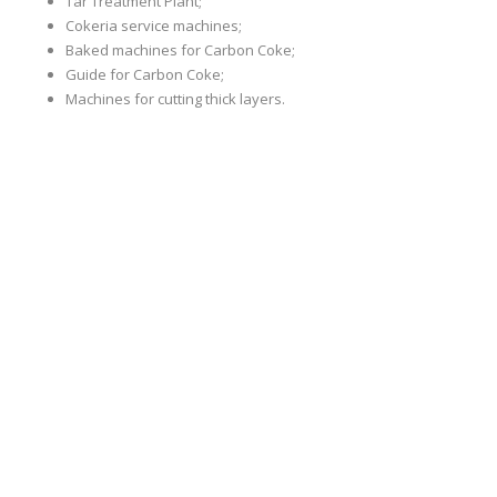
Tar Treatment Plant;
Cokeria service machines;
Baked machines for Carbon Coke;
Guide for Carbon Coke;
Machines for cutting thick layers.