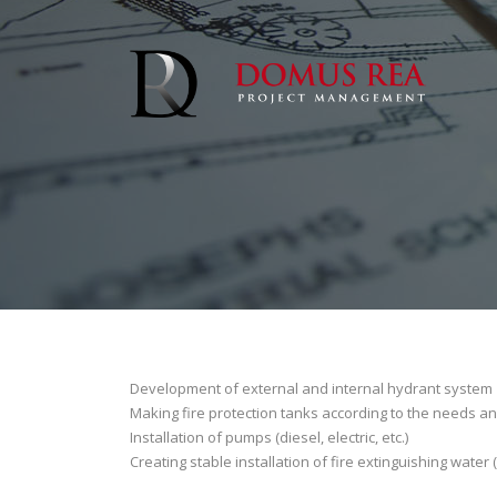
Development of external and internal hydrant system
Making fire protection tanks according to the needs an
Installation of pumps (diesel, electric, etc.)
Creating stable installation of fire extinguishing water (