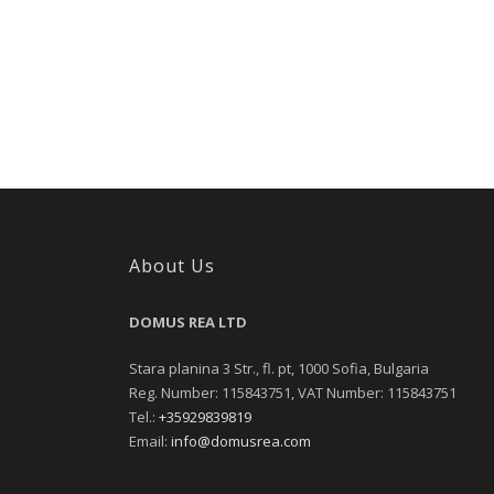
About Us
DOMUS REA LTD
Stara planina 3 Str., fl. pt, 1000 Sofia, Bulgaria
Reg. Number: 115843751, VAT Number: 115843751
Tel.:
+35929839819
Email:
info@domusrea.com