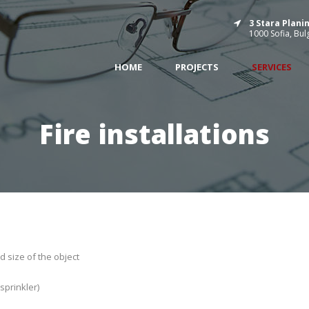
3 Stara Planin
1000 Sofia, Bul
HOME
PROJECTS
SERVICES
Fire installations
d size of the object
sprinkler)