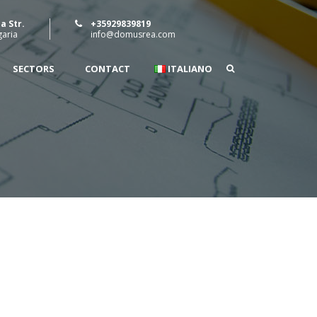
a Str.
+35929839819
garia
info@domusrea.com
SECTORS
CONTACT
ITALIANO